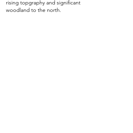
rising topgraphy and significant
woodland to the north.